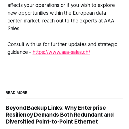
affects your operations or if you wish to explore
new opportunities within the European data
center market, reach out to the experts at AAA
Sales.
Consult with us for further updates and strategic
guidance -
https://www.aaa-sales.ch/
READ MORE
Beyond Backup Links: Why Enterprise
Resiliency Demands Both Redundant and
Diversified Point-to-Point Ethernet