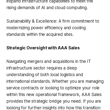
expand infrastructure capabilities to meet the
rising demands of AI and cloud computing.
Sustainability & Excellence: A firm commitment to
modernizing power efficiency and cooling
standards within the acquired sites.
Strategic Oversight with AAA Sales
Navigating mergers and acquisitions in the IT
infrastructure sector requires a deep
understanding of both local logistics and
international standards. Whether you are managing
service contracts or looking to optimize your role
within this new operational framework, AAA Sales
provides the strategic bridge you need. If you are
looking for further insights into how this transition