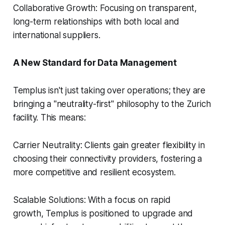
Collaborative Growth: Focusing on transparent,
long-term relationships with both local and
international suppliers.
A New Standard for Data Management
Templus isn't just taking over operations; they are
bringing a "neutrality-first" philosophy to the Zurich
facility. This means:
Carrier Neutrality: Clients gain greater flexibility in
choosing their connectivity providers, fostering a
more competitive and resilient ecosystem.
Scalable Solutions: With a focus on rapid
growth, Templus is positioned to upgrade and