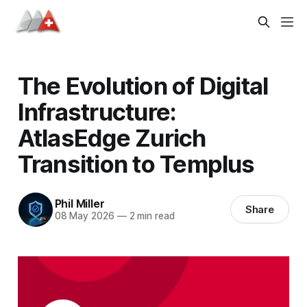
The Evolution of Digital
Infrastructure:
AtlasEdge Zurich
Transition to Templus
Phil Miller
Share
08 May 2026
—
2 min read