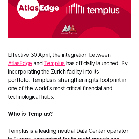
Effective 30 April, the integration between
AtlasEdge
and
Templus
has officially launched. By
incorporating the Zurich facility into its
portfolio, Templus is strengthening its footprint in
one of the world's most critical financial and
technological hubs.
Who is
Templus?
Templus is a leading neutral Data Center operator