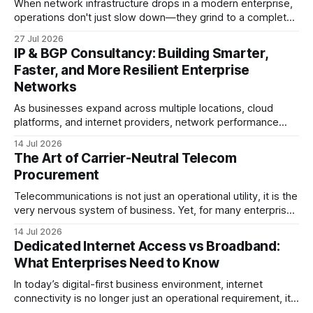
When network infrastructure drops in a modern enterprise,
operations don't just slow down—they grind to a complete
halt. Whether linking a primary data center to a cloud
27 Jul 2026
provider, connecting branch offices, or feeding low-latency
IP & BGP Consultancy: Building Smarter,
trading desks, high-bandwidth Point-to-Point (P2P)
Faster, and More Resilient Enterprise
Ethernet is the lifeblood
Networks
As businesses expand across multiple locations, cloud
platforms, and internet providers, network performance
depends on more than bandwidth alone. A well-planned IP
14 Jul 2026
strategy and optimized Border Gateway Protocol (BGP)
The Art of Carrier-Neutral Telecom
configuration are fundamental to maintaining reliable,
Procurement
secure, and high-performing connectivity. At JMP
Technology Services, we help enterprises, internet service
Telecommunications is not just an operational utility, it is the
very nervous system of business. Yet, for many enterprise
procurement and finance teams, telecom remains one of
14 Jul 2026
the most opaque, difficult-to-benchmark, and risk-heavy
Dedicated Internet Access vs Broadband:
cost centers on the balance sheet. When organizations rely
What Enterprises Need to Know
on single-carrier relationships or
In today’s digital-first business environment, internet
connectivity is no longer just an operational requirement, it
is the backbone of communication, cloud access,