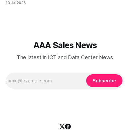
13 Jul 2026
collaboration, cybersecurity, and customer experience. As
enterprises expand their digital infrastructure, choosing the
right type of internet connection becomes a strategic
decision. Two of the most
AAA Sales News
The latest in ICT and Data Center News
Subscribe