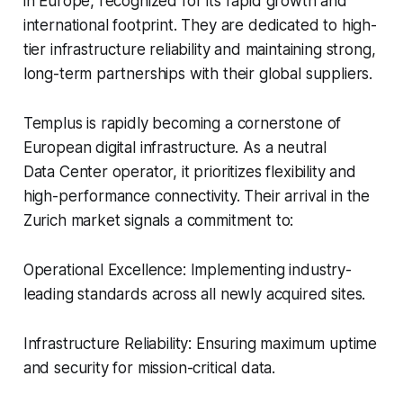
in Europe, recognized for its rapid growth and
international footprint. They are dedicated to high-
tier infrastructure reliability and maintaining strong,
long-term partnerships with their global suppliers.
Templus is rapidly becoming a cornerstone of
European digital infrastructure. As a neutral
Data Center operator, it prioritizes flexibility and
high-performance connectivity. Their arrival in the
Zurich market signals a commitment to:
Operational Excellence: Implementing industry-
leading standards across all newly acquired sites.
Infrastructure Reliability: Ensuring maximum uptime
and security for mission-critical data.