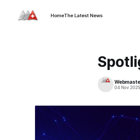
Home
The Latest News
Spotli
Webmaste
04 Nov 202