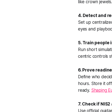
like crown jewels
4. Detect and r
Set up centralize
eyes and playbook
5. Train people 
Run short simula
centric controls 
6. Prove readin
Define who decid
hours. Store it of
ready.
Shaping Eu
7. Check if NIS2
Use official guid