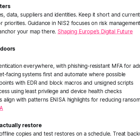
ters
ices, data, suppliers and identities. Keep it short and curre
or priorities. Guidance in NIS2 focuses on risk managemen
o anchor your map there.
Shaping Europe’s Digital Future
 doors
ntication everywhere, with phishing-resistant MFA for ad
et-facing systems first and automate where possible
points with EDR and block macros and unsigned scripts
ss using least privilege and device health checks
 align with patterns ENISA highlights for reducing ranso
A
actually restore
ffline copies and test restores on a schedule. Treat back