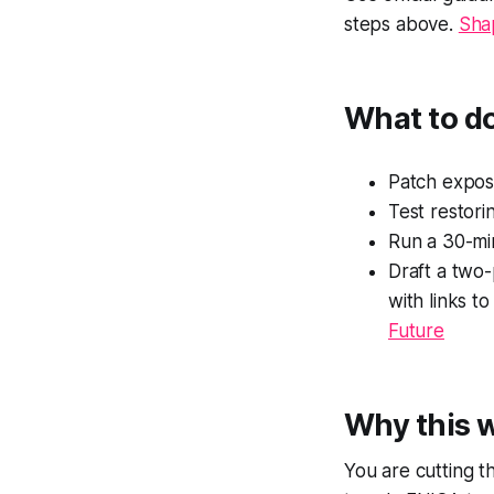
steps above.
Shap
What to d
Patch expos
Test restori
Run a 30-mi
Draft a two-
with links t
Future
Why this 
You are cutting th