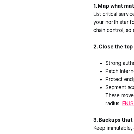
1. Map what mat
List critical serv
your north star f
chain control, s
2. Close the top
Strong authe
Patch intern
Protect end
Segment acce
These moves
radius.
ENIS
3. Backups that 
Keep immutable, o