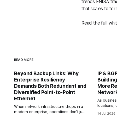
trends ENISA tra
that scales to fo
Read the full whi
READ MORE
Beyond Backup Links: Why
IP & BG
Enterprise Resiliency
Building
Demands Both Redundant and
More Res
Diversified Point-to-Point
Networ
Ethernet
As busines
locations, 
When network infrastructure drops in a
providers,
modern enterprise, operations don't just
14 Jul 2026
depends on
slow down—they grind to a complete