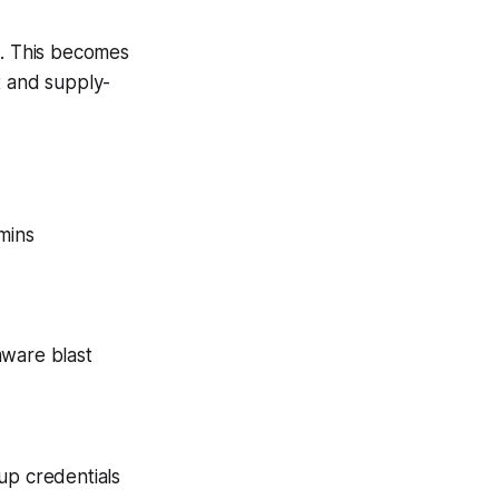
nt. This becomes
t and supply-
mins
mware blast
up credentials