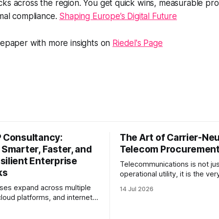
cks across the region. You get quick wins, measurable pr
rmal compliance.
Shaping Europe’s Digital Future
tepaper with more insights on
Riedel's Page
P Consultancy:
The Art of Carrier-Neu
 Smarter, Faster, and
Telecom Procuremen
ilient Enterprise
Telecommunications is not jus
ks
operational utility, it is the v
system of business. Yet, for
ses expand across multiple
14 Jul 2026
enterprise procurement and f
cloud platforms, and internet
teams, telecom remains one o
 network performance
most opaque, difficult-to-be
 more than bandwidth alone.