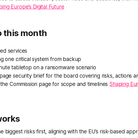
ing Europe’s Digital Future
o this month
ed services
ng one critical system from backup
nute tabletop on a ransomware scenario
page security brief for the board covering risks, actions a
o the Commission page for scope and timelines
Shaping Euro
works
e biggest risks first, aligning with the EU’s risk-based ap