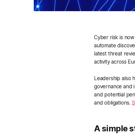
Cyber risk is now
automate discover
latest threat rev
activity across E
Leadership also h
governance and i
and potential pen
and obligations.
S
A simple s