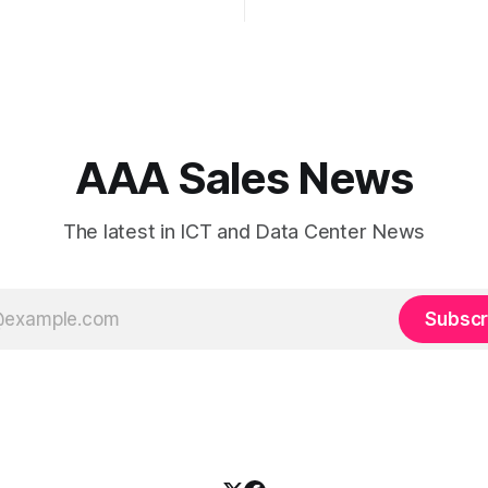
and risk-heavy cost centers o
nned IP strategy and
balance sheet. When organizations rely
Border Gateway Protocol
on single-carrier relationships
iguration are fundamental to
 reliable, secure, and high-
nnectivity. At JMP
 Services, we help
, internet service
AAA Sales News
The latest in ICT and Data Center News
Subscr