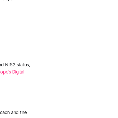
nd NIS2 status,
pe’s Digital
proach and the