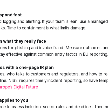
.
espond fast
d logging and alerting. If your team is lean, use a manag
s. Time to containment is what limits damage.
in what they really face
tions for phishing and invoice fraud. Measure outcomes a
stay effective against common entry tactics in EU reporting
ess with a one-page IR plan
es, who talks to customers and regulators, and how to re
fline. NIS2 requires timely incident reporting, so have tem
rope’s Digital Future
 applies to you
ance to assess inclusion, sector rules and deadlines, then 