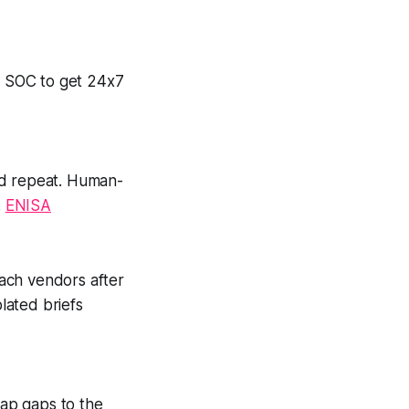
ed SOC to get 24x7
nd repeat. Human-
.
ENISA
ach vendors after
plated briefs
map gaps to the