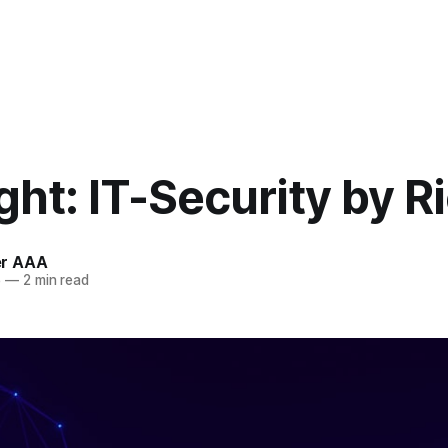
ght: IT-Security by R
r AAA
5
—
2 min read