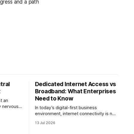
ogress and a path
tral
Dedicated Internet Access vs
t
Broadband: What Enterprises
Need to Know
t an
ery nervous
In today’s digital-first business
 many
environment, internet connectivity is no
inance
longer just an operational requirement, it
13 Jul 2026
f the
is the backbone of communication,
nchmark,
cloud access, collaboration,