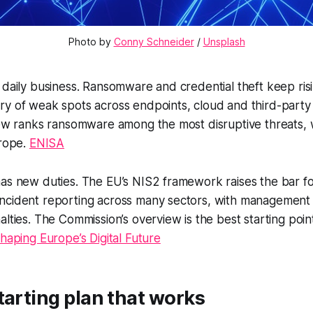
Photo by 
Conny Schneider
 / 
Unsplash
 daily business. Ransomware and credential theft keep ris
y of weak spots across endpoints, cloud and third-party l
iew ranks ransomware among the most disruptive threats, 
urope.
ENISA
as new duties. The EU’s NIS2 framework raises the bar for
ncident reporting across many sectors, with management 
alties. The Commission’s overview is the best starting poi
haping Europe’s Digital Future
tarting plan that works