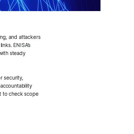
ing, and attackers
inks. ENISA’s
with steady
 security,
accountability
nt to check scope