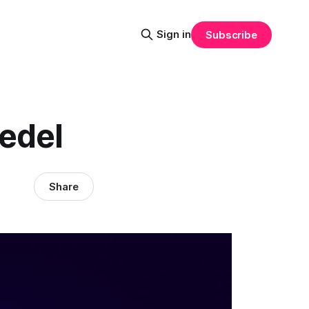
Sign in
Subscribe
iedel
Share