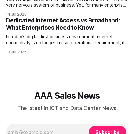
very nervous system of business. Yet, for many enterprise
procurement and finance teams, telecom remains one of
14 Jul 2026
the most opaque, difficult-to-benchmark, and risk-heavy
Dedicated Internet Access vs Broadband:
cost centers on the balance sheet. When organizations rely
What Enterprises Need to Know
on single-carrier relationships or
In today’s digital-first business environment, internet
connectivity is no longer just an operational requirement, it
is the backbone of communication, cloud access,
13 Jul 2026
collaboration, cybersecurity, and customer experience. As
enterprises expand their digital infrastructure, choosing the
right type of internet connection becomes a strategic
decision. Two of the most
AAA Sales News
The latest in ICT and Data Center News
Subscribe