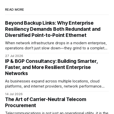
READ MORE
Beyond Backup Links: Why Enterprise
Resiliency Demands Both Redundant and
Diversified Point-to-Point Ethernet
When network infrastructure drops in a modern enterprise,
operations don't just slow down—they grind to a complete
halt. Whether linking a primary data center to a cloud
27 Jul 2026
provider, connecting branch offices, or feeding low-latency
IP & BGP Consultancy: Building Smarter,
trading desks, high-bandwidth Point-to-Point (P2P)
Faster, and More Resilient Enterprise
Ethernet is the lifeblood
Networks
As businesses expand across multiple locations, cloud
platforms, and internet providers, network performance
depends on more than bandwidth alone. A well-planned IP
14 Jul 2026
strategy and optimized Border Gateway Protocol (BGP)
The Art of Carrier-Neutral Telecom
configuration are fundamental to maintaining reliable,
Procurement
secure, and high-performing connectivity. At JMP
Technology Services, we help enterprises, internet service
Telecommunications is not just an operational utility, it is the