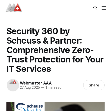
Security 360 by
Scheuss & Partner:
Comprehensive Zero-
Trust Protection for Your
IT Services
Webmaster AAA
Share
27 Aug 2025
—
1 min read