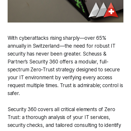
With cyberattacks rising sharply—over 65%
annually in Switzerland—the need for robust IT
security has never been greater. Scheuss &
Partner’s Security 360 offers a modular, full-
spectrum Zero-Trust strategy designed to secure
your IT environment by verifying every access
request multiple times. Trust is admirable; control is
safer.
Security 360 covers all critical elements of Zero
Trust: a thorough analysis of your IT services,
security checks, and tailored consulting to identify