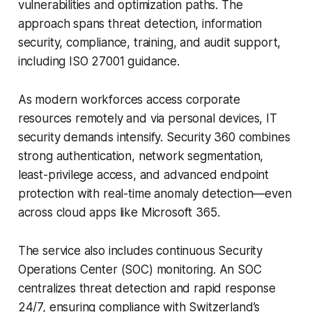
vulnerabilities and optimization paths. The
approach spans threat detection, information
security, compliance, training, and audit support,
including ISO 27001 guidance.
As modern workforces access corporate
resources remotely and via personal devices, IT
security demands intensify. Security 360 combines
strong authentication, network segmentation,
least-privilege access, and advanced endpoint
protection with real-time anomaly detection—even
across cloud apps like Microsoft 365.
The service also includes continuous Security
Operations Center (SOC) monitoring. An SOC
centralizes threat detection and rapid response
24/7, ensuring compliance with Switzerland’s