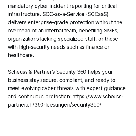
mandatory cyber incident reporting for critical
infrastructure. SOC-as-a-Service (SOCaaS)
delivers enterprise-grade protection without the
overhead of an internal team, benefiting SMEs,
organizations lacking specialized staff, or those
with high-security needs such as finance or
healthcare.
Scheuss & Partner’s Security 360 helps your
business stay secure, compliant, and ready to
meet evolving cyber threats with expert guidance
and continuous protection: https://www.scheuss-
partner.ch/360-loesungen/security360/