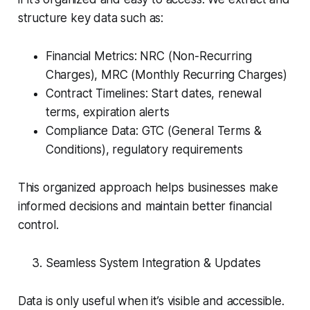
structure key data such as:
Financial Metrics: NRC (Non-Recurring
Charges), MRC (Monthly Recurring Charges)
Contract Timelines: Start dates, renewal
terms, expiration alerts
Compliance Data: GTC (General Terms &
Conditions), regulatory requirements
This organized approach helps businesses make
informed decisions and maintain better financial
control.
Seamless System Integration & Updates
Data is only useful when it’s visible and accessible.