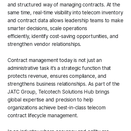
and structured way of managing contracts. At the
same time, real-time visibility into telecom inventory
and contract data allows leadership teams to make
smarter decisions, scale operations
efficiently, identify cost-saving opportunities, and
strengthen vendor relationships.
Contract management today is not just an
administrative task it’s a strategic function that
protects revenue, ensures compliance, and
strengthens business relationships. As part of the
JATC Group, Telcotech Solutions Hub brings
global expertise and precision to help
organizations achieve best-in-class telecom
contract lifecycle management.