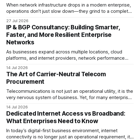
When network infrastructure drops in a modern enterprise,
operations don't just slow down—they grind to a complete
halt. Whether linking a primary data center to a cloud
27 Jul 2026
provider, connecting branch offices, or feeding low-latency
IP & BGP Consultancy: Building Smarter,
trading desks, high-bandwidth Point-to-Point (P2P)
Faster, and More Resilient Enterprise
Ethernet is the lifeblood
Networks
As businesses expand across multiple locations, cloud
platforms, and internet providers, network performance
depends on more than bandwidth alone. A well-planned IP
14 Jul 2026
strategy and optimized Border Gateway Protocol (BGP)
The Art of Carrier-Neutral Telecom
configuration are fundamental to maintaining reliable,
Procurement
secure, and high-performing connectivity. At JMP
Technology Services, we help enterprises, internet service
Telecommunications is not just an operational utility, it is the
very nervous system of business. Yet, for many enterprise
procurement and finance teams, telecom remains one of
14 Jul 2026
the most opaque, difficult-to-benchmark, and risk-heavy
Dedicated Internet Access vs Broadband:
cost centers on the balance sheet. When organizations rely
What Enterprises Need to Know
on single-carrier relationships or
In today’s digital-first business environment, internet
connectivity is no longer just an operational requirement, it