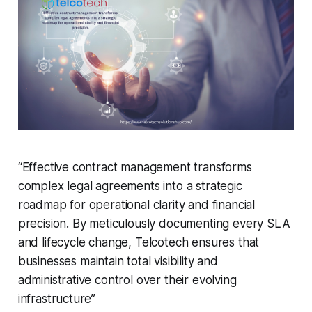
“Effective contract management transforms
complex legal agreements into a strategic
roadmap for operational clarity and financial
precision. By meticulously documenting every SLA
and lifecycle change,
Telcotech
ensures that
businesses
maintain
total visibility and
administrative control over their evolving
infrastructure”