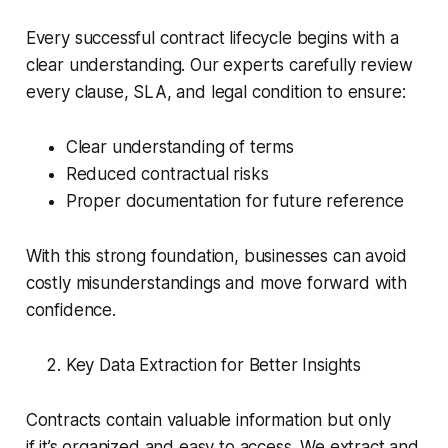
Every successful contract lifecycle begins with a
clear understanding. Our experts carefully review
every clause, SLA, and legal condition to ensure:
Clear understanding of terms
Reduced contractual risks
Proper documentation for future reference
With this strong foundation, businesses can avoid
costly misunderstandings and move forward with
confidence.
Key Data Extraction for Better Insights
Contracts contain valuable information but only
if it’s organized and easy to access. We extract and