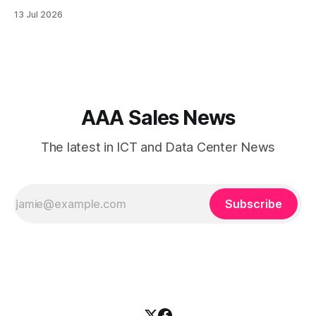
is the backbone of communication, cloud access,
13 Jul 2026
collaboration, cybersecurity, and customer experience. As
enterprises expand their digital infrastructure, choosing the
right type of internet connection becomes a strategic
decision. Two of the most
AAA Sales News
The latest in ICT and Data Center News
Subscribe