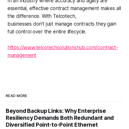
In an industry where accuracy and agility are
essential, effective contract management makes all
the difference. With Telcotech,
businesses don’t just manage contracts they gain
full control over the entire lifecycle.
https://www.telcotechsolutionshub.com/contract-
management
READ MORE
Beyond Backup Links: Why Enterprise
Resiliency Demands Both Redundant and
Diversified Point-to-Point Ethernet