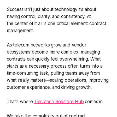
Success isn’t just about technology it’s about
having control, clarity, and consistency. At
the center of it all is one critical element: contract
management.
As telecom networks grow and vendor
ecosystems become more complex, managing
contracts can quickly feel overwhelming. What
starts as a necessary process often turns into a
time-consuming task, pulling teams away from
what really matters—scaling operations, improving
customer experience, and driving growth.
That’s where
Telcotech
Solutions Hub
comes in.
We take the complexity out of contract