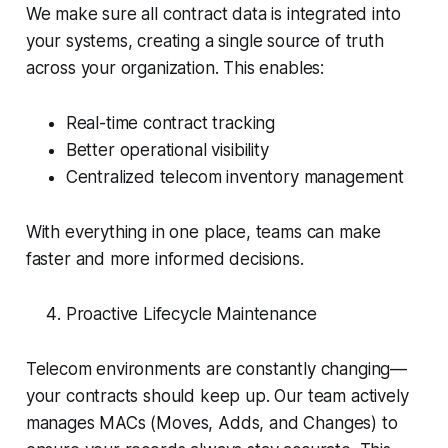
We make sure all contract data is integrated into
your systems, creating a single source of truth
across your organization. This enables:
Real-time contract tracking
Better operational visibility
Centralized telecom inventory management
With everything in one place, teams can make
faster and more informed decisions.
Proactive Lifecycle Maintenance
Telecom environments are constantly changing—
your contracts should keep up. Our team actively
manages MACs (Moves, Adds, and Changes) to