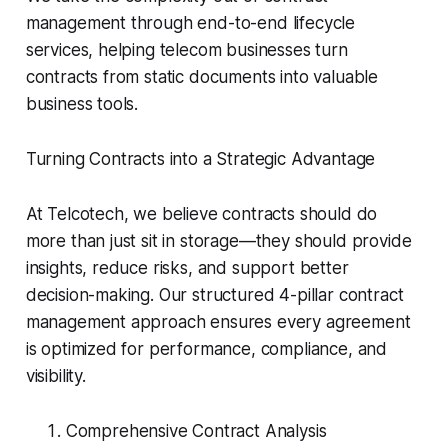
management through end-to-end lifecycle
services, helping telecom businesses turn
contracts from static documents into valuable
business tools.
Turning Contracts into a Strategic Advantage
At Telcotech, we believe contracts should do
more than just sit in storage—they should provide
insights, reduce risks, and support better
decision-making. Our structured 4-pillar contract
management approach ensures every agreement
is optimized for performance, compliance, and
visibility.
Comprehensive Contract Analysis