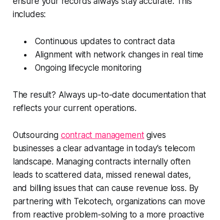
ensure your records always stay accurate. This
includes:
Continuous updates to contract data
Alignment with network changes in real time
Ongoing lifecycle monitoring
The result? Always up-to-date documentation that
reflects your current operations.
Outsourcing
contract management
gives
businesses a clear advantage in today’s telecom
landscape. Managing contracts internally often
leads to scattered data, missed renewal dates,
and billing issues that can cause revenue loss. By
partnering with Telcotech, organizations can move
from reactive problem-solving to a more proactive