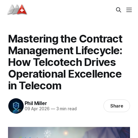
Mastering the Contract
Management Lifecycle:
How Telcotech Drives
Operational Excellence
in Telecom
Phil Miller
Share
09 Apr 2026
—
3 min read