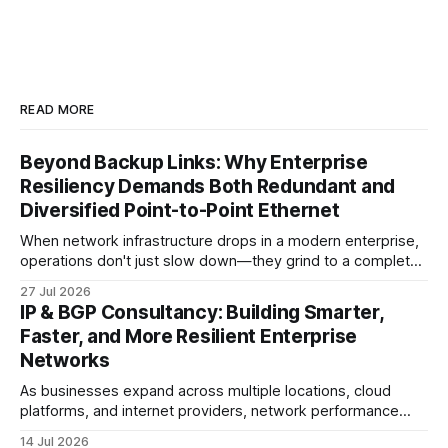
READ MORE
Beyond Backup Links: Why Enterprise
Resiliency Demands Both Redundant and
Diversified Point-to-Point Ethernet
When network infrastructure drops in a modern enterprise,
operations don't just slow down—they grind to a complete
halt. Whether linking a primary data center to a cloud
27 Jul 2026
provider, connecting branch offices, or feeding low-latency
IP & BGP Consultancy: Building Smarter,
trading desks, high-bandwidth Point-to-Point (P2P)
Faster, and More Resilient Enterprise
Ethernet is the lifeblood
Networks
As businesses expand across multiple locations, cloud
platforms, and internet providers, network performance
depends on more than bandwidth alone. A well-planned IP
14 Jul 2026