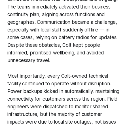
The teams immediately activated their business
continuity plan, aligning across functions and
geographies. Communication became a challenge,
especially with local staff suddenly offline — in
some cases, relying on battery radios for updates.
Despite these obstacles, Colt kept people
informed, prioritised wellbeing, and avoided
unnecessary travel.
Most importantly, every Colt-owned technical
facility continued to operate without disruption.
Power backups kicked in automatically, maintaining
connectivity for customers across the region. Field
engineers were dispatched to monitor shared
infrastructure, but the majority of customer
impacts were due to local site outages, not issues