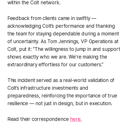
within the Colt network.
Feedback from clients came in swiftly —
acknowledging Colt’s performance and thanking
the team for staying dependable during a moment
of uncertainty. As Tom Jennings, VP Operations at
Colt, put it: “The willingness to jump in and support
shows exactly who we are. We’re making the
extraordinary effortless for our customers.”
This incident served as a real-world validation of
Colt’s infrastructure investments and
preparedness, reinforcing the importance of true
resilience — not just in design, but in execution.
Read their correspondence
here.