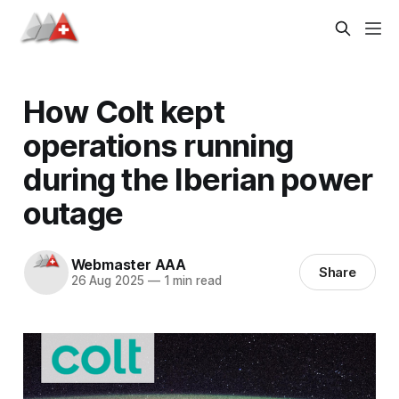
How Colt kept
operations running
during the Iberian power
outage
Webmaster AAA
Share
26 Aug 2025
—
1 min read