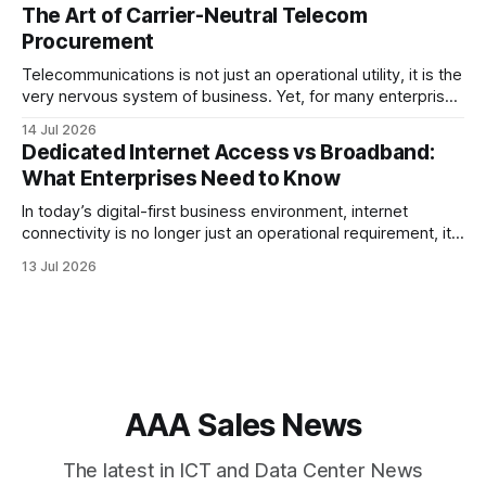
strategy and optimized Border Gateway Protocol (BGP)
The Art of Carrier-Neutral Telecom
configuration are fundamental to maintaining reliable,
Procurement
secure, and high-performing connectivity. At JMP
Technology Services, we help enterprises, internet service
Telecommunications is not just an operational utility, it is the
very nervous system of business. Yet, for many enterprise
procurement and finance teams, telecom remains one of
14 Jul 2026
the most opaque, difficult-to-benchmark, and risk-heavy
Dedicated Internet Access vs Broadband:
cost centers on the balance sheet. When organizations rely
What Enterprises Need to Know
on single-carrier relationships or
In today’s digital-first business environment, internet
connectivity is no longer just an operational requirement, it
is the backbone of communication, cloud access,
13 Jul 2026
collaboration, cybersecurity, and customer experience. As
enterprises expand their digital infrastructure, choosing the
right type of internet connection becomes a strategic
decision. Two of the most
AAA Sales News
The latest in ICT and Data Center News