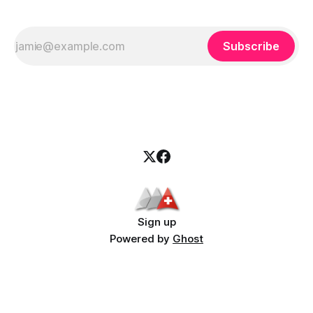
Subscribe
Sign up
Powered by
Ghost