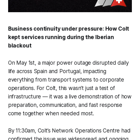
Business continuity under pressure: How Colt
kept services running during the Iberian
blackout
On May 1st, a major power outage disrupted daily
life across Spain and Portugal, impacting
everything from transport systems to corporate
operations. For Colt, this wasn’t just a test of
infrastructure — it was a live demonstration of how
preparation, communication, and fast response
come together when needed most.
By 11:30am, Colt’s Network Operations Centre had
confirmed the issue was widespread and ongoing.