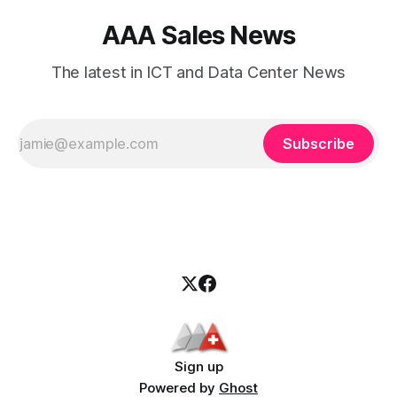
AAA Sales News
The latest in ICT and Data Center News
Subscribe
Sign up
Powered by
Ghost