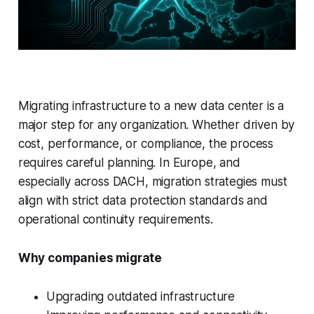
Migrating infrastructure to a new data center is a
major step for any organization. Whether driven by
cost, performance, or compliance, the process
requires careful planning. In Europe, and
especially across DACH, migration strategies must
align with strict data protection standards and
operational continuity requirements.
Why companies migrate
Upgrading outdated infrastructure