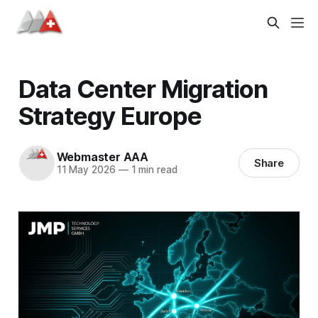
Data Center Migration
Strategy Europe
Webmaster AAA
Share
11 May 2026
—
1 min read