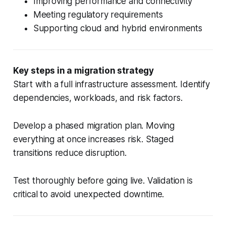
Improving performance and connectivity
Meeting regulatory requirements
Supporting cloud and hybrid environments
Key steps in a migration strategy
Start with a full infrastructure assessment. Identify
dependencies, workloads, and risk factors.
Develop a phased migration plan. Moving
everything at once increases risk. Staged
transitions reduce disruption.
Test thoroughly before going live. Validation is
critical to avoid unexpected downtime.