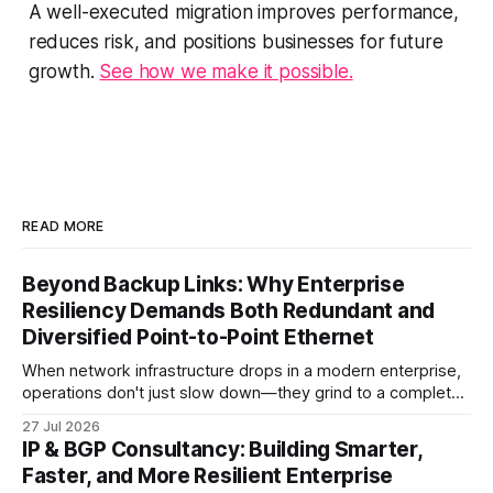
A well-executed migration improves performance,
reduces risk, and positions businesses for future
growth.
See how we make it possible.
READ MORE
Beyond Backup Links: Why Enterprise
Resiliency Demands Both Redundant and
Diversified Point-to-Point Ethernet
When network infrastructure drops in a modern enterprise,
operations don't just slow down—they grind to a complete
halt. Whether linking a primary data center to a cloud
27 Jul 2026
provider, connecting branch offices, or feeding low-latency
IP & BGP Consultancy: Building Smarter,
trading desks, high-bandwidth Point-to-Point (P2P)
Faster, and More Resilient Enterprise
Ethernet is the lifeblood