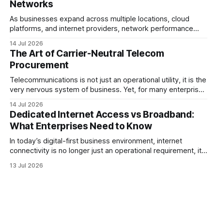
Networks
As businesses expand across multiple locations, cloud
platforms, and internet providers, network performance
depends on more than bandwidth alone. A well-planned IP
14 Jul 2026
strategy and optimized Border Gateway Protocol (BGP)
The Art of Carrier-Neutral Telecom
configuration are fundamental to maintaining reliable,
Procurement
secure, and high-performing connectivity. At JMP
Technology Services, we help enterprises, internet service
Telecommunications is not just an operational utility, it is the
very nervous system of business. Yet, for many enterprise
procurement and finance teams, telecom remains one of
14 Jul 2026
the most opaque, difficult-to-benchmark, and risk-heavy
Dedicated Internet Access vs Broadband:
cost centers on the balance sheet. When organizations rely
What Enterprises Need to Know
on single-carrier relationships or
In today’s digital-first business environment, internet
connectivity is no longer just an operational requirement, it
is the backbone of communication, cloud access,
13 Jul 2026
collaboration, cybersecurity, and customer experience. As
enterprises expand their digital infrastructure, choosing the
right type of internet connection becomes a strategic
decision. Two of the most