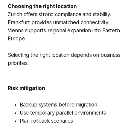
Choosing the right location
Zurich offers strong compliance and stability.
Frankfurt provides unmatched connectivity.
Vienna supports regional expansion into Eastern
Europe.
Selecting the right location depends on business
priorities.
Risk mitigation
Backup systems before migration
Use temporary parallel environments
Plan rollback scenarios