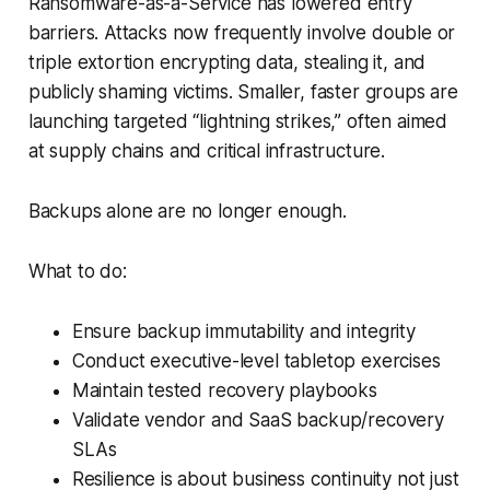
Ransomware-as-a-Service has lowered entry
barriers. Attacks now frequently involve double or
triple extortion encrypting data, stealing it, and
publicly shaming victims. Smaller, faster groups are
launching targeted “lightning strikes,” often aimed
at supply chains and critical infrastructure.
Backups alone are no longer enough.
What to do:
Ensure backup immutability and integrity
Conduct executive-level tabletop exercises
Maintain tested recovery playbooks
Validate vendor and SaaS backup/recovery
SLAs
Resilience is about business continuity not just