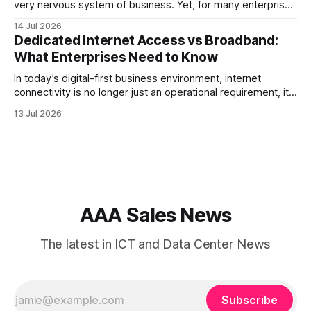
very nervous system of business. Yet, for many enterprise
procurement and finance teams, telecom remains one of
14 Jul 2026
the most opaque, difficult-to-benchmark, and risk-heavy
Dedicated Internet Access vs Broadband:
cost centers on the balance sheet. When organizations rely
What Enterprises Need to Know
on single-carrier relationships or
In today’s digital-first business environment, internet
connectivity is no longer just an operational requirement, it
is the backbone of communication, cloud access,
13 Jul 2026
collaboration, cybersecurity, and customer experience. As
enterprises expand their digital infrastructure, choosing the
right type of internet connection becomes a strategic
decision. Two of the most
AAA Sales News
The latest in ICT and Data Center News
Subscribe