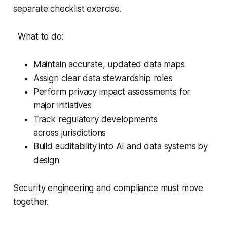
separate checklist exercise.
What to do:
Maintain accurate, updated data maps
Assign clear data stewardship roles
Perform privacy impact assessments for
major initiatives
Track regulatory developments
across jurisdictions
Build auditability into AI and data systems by
design
Security engineering and compliance must move
together.