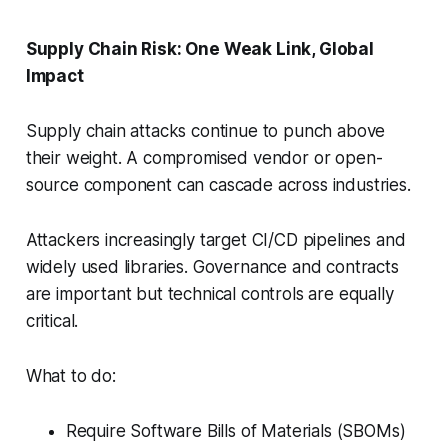
Supply Chain Risk: One Weak Link, Global
Impact
Supply chain attacks continue to punch above
their weight. A compromised vendor or open-
source component can cascade across industries.
Attackers increasingly target CI/CD pipelines and
widely used libraries. Governance and contracts
are important but technical controls are equally
critical.
What to do:
Require Software Bills of Materials (SBOMs)