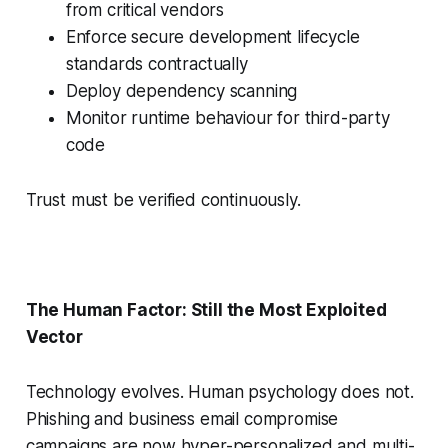
from critical vendors
Enforce secure development lifecycle
standards contractually
Deploy dependency scanning
Monitor runtime behaviour for third-party
code
Trust must be verified continuously.
The Human Factor: Still the Most Exploited
Vector
Technology evolves. Human psychology does not.
Phishing and business email compromise
campaigns are now hyper-personalized and multi-