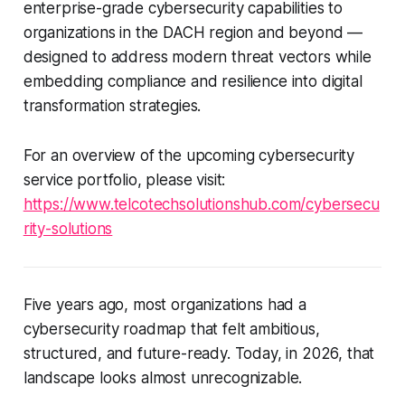
enterprise-grade cybersecurity capabilities to
organizations in the DACH region and beyond —
designed to address modern threat vectors while
embedding compliance and resilience into digital
transformation strategies.
For an overview of the upcoming cybersecurity
service portfolio, please visit:
https://www.telcotechsolutionshub.com/cybersecu
rity-solutions
Five years ago, most organizations had a
cybersecurity roadmap that felt ambitious,
structured, and future-ready. Today, in 2026, that
landscape looks almost unrecognizable.