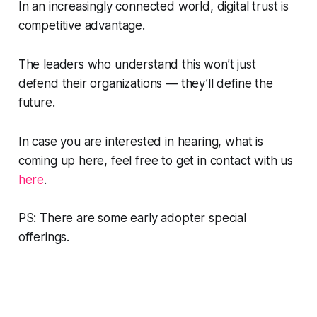
In an increasingly connected world, digital trust is
competitive advantage.
The leaders who understand this won’t just
defend their organizations — they’ll define the
future.
In case you are interested in hearing, what is
coming up here, feel free to get in contact with us
here
.
PS: There are some early adopter special
offerings.