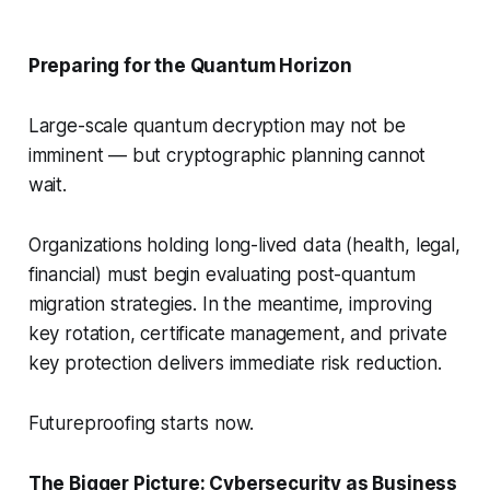
Preparing for the Quantum Horizon
Large-scale quantum decryption may not be
imminent — but cryptographic planning cannot
wait.
Organizations holding long-lived data (health, legal,
financial) must begin evaluating post-quantum
migration strategies. In the meantime, improving
key rotation, certificate management, and private
key protection delivers immediate risk reduction.
Futureproofing starts now.
The Bigger Picture: Cybersecurity as Business