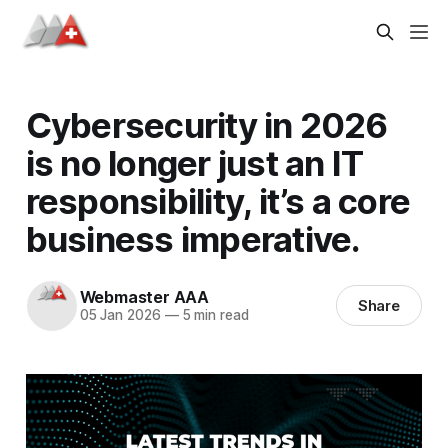
Cybersecurity in 2026
is no longer just an IT
responsibility, it’s a core
business imperative.
Webmaster AAA
Share
05 Jan 2026
—
5 min read