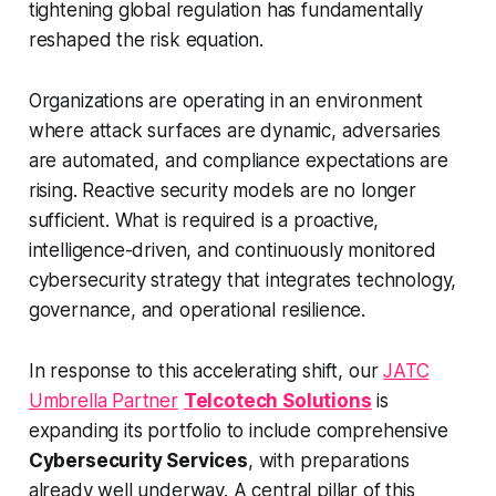
tightening global regulation has fundamentally
reshaped the risk equation.
Organizations are operating in an environment
where attack surfaces are dynamic, adversaries
are automated, and compliance expectations are
rising. Reactive security models are no longer
sufficient. What is required is a proactive,
intelligence-driven, and continuously monitored
cybersecurity strategy that integrates technology,
governance, and operational resilience.
In response to this accelerating shift, our
JATC
Umbrella Partner
Telcotech Solutions
is
expanding its portfolio to include comprehensive
Cybersecurity Services
, with preparations
already well underway. A central pillar of this