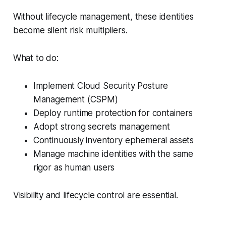
Without lifecycle management, these identities
become silent risk multipliers.
What to do:
Implement Cloud Security Posture
Management (CSPM)
Deploy runtime protection for containers
Adopt strong secrets management
Continuously inventory ephemeral assets
Manage machine identities with the same
rigor as human users
Visibility and lifecycle control are essential.