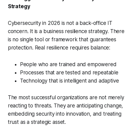
Strategy
Cybersecurity in 2026 is not a back-office IT
concern. It is a business resilience strategy. There
is no single tool or framework that guarantees
protection. Real resilience requires balance:
People who are trained and empowered
Processes that are tested and repeatable
Technology that is intelligent and adaptive
The most successful organizations are not merely
reacting to threats. They are anticipating change,
embedding security into innovation, and treating
trust as a strategic asset.