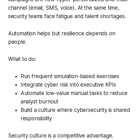
channel (email, SMS, voice). At the same time,
security teams face fatigue and talent shortages.
Automation helps but resilience depends on
people.
What to do:
Run frequent simulation-based exercises
Integrate cyber risk into executive KPIs
Automate low-value manual tasks to reduce
analyst burnout
Build a culture where cybersecurity is shared
responsibility
Security culture is a competitive advantage.