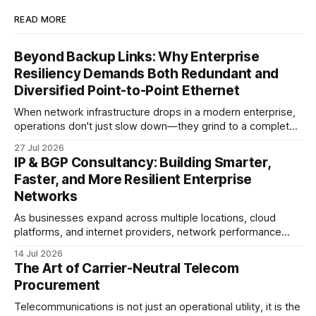
READ MORE
Beyond Backup Links: Why Enterprise
Resiliency Demands Both Redundant and
Diversified Point-to-Point Ethernet
When network infrastructure drops in a modern enterprise,
operations don't just slow down—they grind to a complete
halt. Whether linking a primary data center to a cloud
27 Jul 2026
provider, connecting branch offices, or feeding low-latency
IP & BGP Consultancy: Building Smarter,
trading desks, high-bandwidth Point-to-Point (P2P)
Faster, and More Resilient Enterprise
Ethernet is the lifeblood
Networks
As businesses expand across multiple locations, cloud
platforms, and internet providers, network performance
depends on more than bandwidth alone. A well-planned IP
14 Jul 2026
strategy and optimized Border Gateway Protocol (BGP)
The Art of Carrier-Neutral Telecom
configuration are fundamental to maintaining reliable,
Procurement
secure, and high-performing connectivity. At JMP
Technology Services, we help enterprises, internet service
Telecommunications is not just an operational utility, it is the