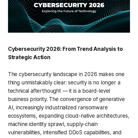
Cybersecurity 2026: From Trend Analysis to
Strategic Action
The cybersecurity landscape in 2026 makes one
thing unmistakably clear: security is no longer a
technical afterthought — it is a board-level
business priority. The convergence of generative
AI, increasingly industrialized ransomware
ecosystems, expanding cloud-native architectures,
machine identity sprawl, supply-chain
vulnerabilities, intensified DDoS capabilities, and