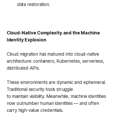
data restoration.
Cloud-Native Complexity and the Machine
Identity Explosion
Cloud migration has matured into cloud-native
architecture: containers, Kubernetes, serverless,
distributed APIs.
These environments are dynamic and ephemeral.
Traditional security tools struggle
to maintain visibility. Meanwhile, machine identities
now outnumber human identities — and often
carry high-value credentials.