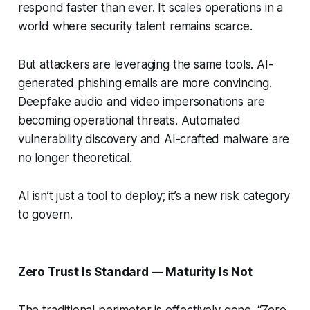
respond faster than ever. It scales operations in a
world where security talent remains scarce.
But attackers are leveraging the same tools. AI-
generated phishing emails are more convincing.
Deepfake audio and video impersonations are
becoming operational threats. Automated
vulnerability discovery and AI-crafted malware are
no longer theoretical.
AI isn’t just a tool to deploy; it’s a new risk category
to govern.
Zero Trust Is Standard — Maturity Is Not