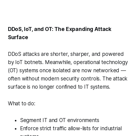
DDoS, IoT, and OT: The Expanding Attack
Surface
DDoS attacks are shorter, sharper, and powered
by IoT botnets. Meanwhile, operational technology
(OT) systems once isolated are now networked —
often without modern security controls. The attack
surface is no longer confined to IT systems.
What to do:
Segment IT and OT environments
Enforce strict traffic allow-lists for industrial