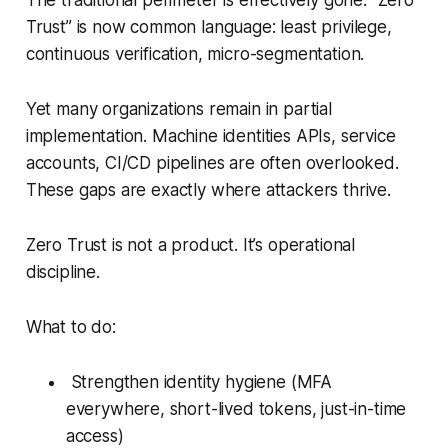
The traditional perimeter is effectively gone. “Zero
Trust” is now common language: least privilege,
continuous verification, micro-segmentation.
Yet many organizations remain in partial
implementation. Machine identities APIs, service
accounts, CI/CD pipelines are often overlooked.
These gaps are exactly where attackers thrive.
Zero Trust is not a product. It’s operational
discipline.
What to do:
Strengthen identity hygiene (MFA
everywhere, short-lived tokens, just-in-time
access)