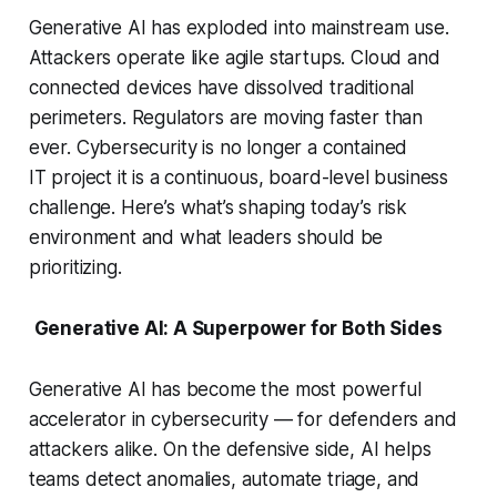
Generative AI has exploded into mainstream use.
Attackers operate like agile startups. Cloud and
connected devices have dissolved traditional
perimeters. Regulators are moving faster than
ever. Cybersecurity is no longer a contained
IT project it is a continuous, board-level business
challenge. Here’s what’s shaping today’s risk
environment and what leaders should be
prioritizing.
Generative AI: A Superpower for Both Sides
Generative AI has become the most powerful
accelerator in cybersecurity — for defenders and
attackers alike. On the defensive side, AI helps
teams detect anomalies, automate triage, and