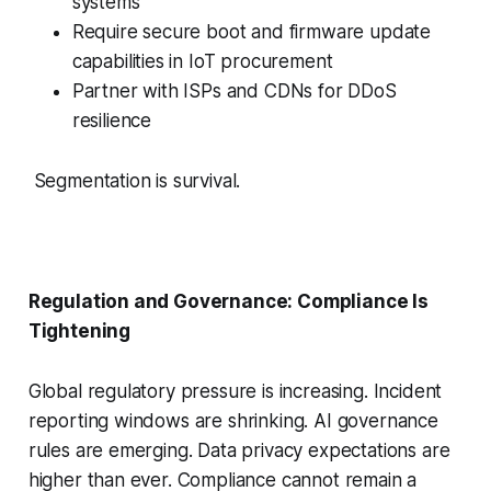
systems
Require secure boot and firmware update
capabilities in IoT procurement
Partner with ISPs and CDNs for DDoS
resilience
Segmentation is survival.
Regulation and Governance: Compliance Is
Tightening
Global regulatory pressure is increasing. Incident
reporting windows are shrinking. AI governance
rules are emerging. Data privacy expectations are
higher than ever. Compliance cannot remain a