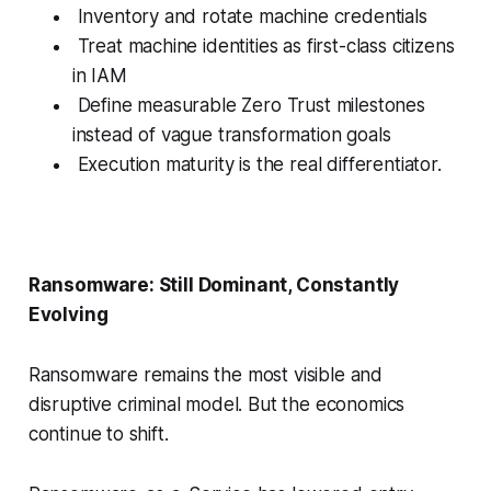
Inventory and rotate machine credentials
Treat machine identities as first-class citizens
in IAM
Define measurable Zero Trust milestones
instead of vague transformation goals
Execution maturity is the real differentiator.
Ransomware: Still Dominant, Constantly
Evolving
Ransomware remains the most visible and
disruptive criminal model. But the economics
continue to shift.