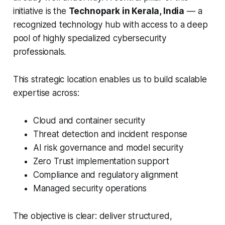
initiative is the
Technopark in Kerala, India
— a
recognized technology hub with access to a deep
pool of highly specialized cybersecurity
professionals.
This strategic location enables us to build scalable
expertise across:
Cloud and container security
Threat detection and incident response
AI risk governance and model security
Zero Trust implementation support
Compliance and regulatory alignment
Managed security operations
The objective is clear: deliver structured,