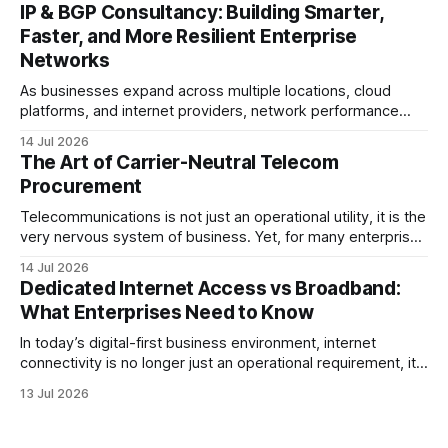
provider, connecting branch offices, or feeding low-latency
IP & BGP Consultancy: Building Smarter,
trading desks, high-bandwidth Point-to-Point (P2P)
Faster, and More Resilient Enterprise
Ethernet is the lifeblood
Networks
As businesses expand across multiple locations, cloud
platforms, and internet providers, network performance
depends on more than bandwidth alone. A well-planned IP
14 Jul 2026
strategy and optimized Border Gateway Protocol (BGP)
The Art of Carrier-Neutral Telecom
configuration are fundamental to maintaining reliable,
Procurement
secure, and high-performing connectivity. At JMP
Technology Services, we help enterprises, internet service
Telecommunications is not just an operational utility, it is the
very nervous system of business. Yet, for many enterprise
procurement and finance teams, telecom remains one of
14 Jul 2026
the most opaque, difficult-to-benchmark, and risk-heavy
Dedicated Internet Access vs Broadband:
cost centers on the balance sheet. When organizations rely
What Enterprises Need to Know
on single-carrier relationships or
In today’s digital-first business environment, internet
connectivity is no longer just an operational requirement, it
is the backbone of communication, cloud access,
13 Jul 2026
collaboration, cybersecurity, and customer experience. As
enterprises expand their digital infrastructure, choosing the
right type of internet connection becomes a strategic