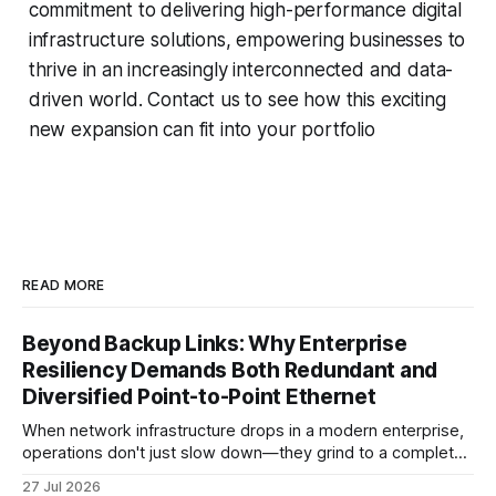
commitment to delivering high-performance digital
infrastructure solutions, empowering businesses to
thrive in an increasingly interconnected and data-
driven world. Contact us to see how this exciting
new expansion can fit into your portfolio
READ MORE
Beyond Backup Links: Why Enterprise
Resiliency Demands Both Redundant and
Diversified Point-to-Point Ethernet
When network infrastructure drops in a modern enterprise,
operations don't just slow down—they grind to a complete
halt. Whether linking a primary data center to a cloud
27 Jul 2026