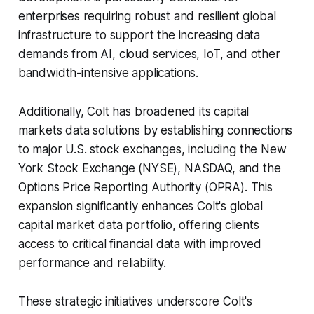
enterprises requiring robust and resilient global
infrastructure to support the increasing data
demands from AI, cloud services, IoT, and other
bandwidth-intensive applications. ​
Additionally, Colt has broadened its capital
markets data solutions by establishing connections
to major U.S. stock exchanges, including the New
York Stock Exchange (NYSE), NASDAQ, and the
Options Price Reporting Authority (OPRA). This
expansion significantly enhances Colt's global
capital market data portfolio, offering clients
access to critical financial data with improved
performance and reliability. ​
These strategic initiatives underscore Colt's