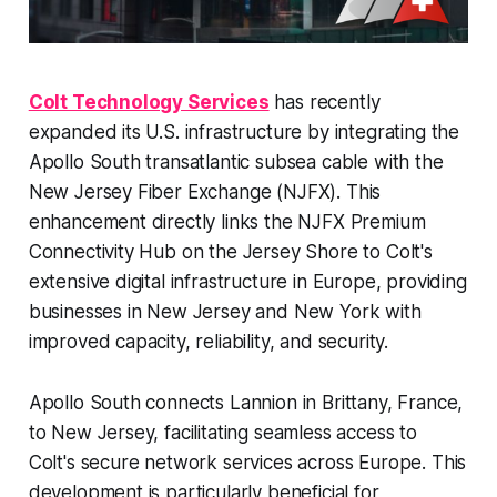
Colt Technology Services
has recently
expanded its U.S. infrastructure by integrating the
Apollo South transatlantic subsea cable with the
New Jersey Fiber Exchange (NJFX). This
enhancement directly links the NJFX Premium
Connectivity Hub on the Jersey Shore to Colt's
extensive digital infrastructure in Europe, providing
businesses in New Jersey and New York with
improved capacity, reliability, and security. ​
Apollo South connects Lannion in Brittany, France,
to New Jersey, facilitating seamless access to
Colt's secure network services across Europe. This
development is particularly beneficial for