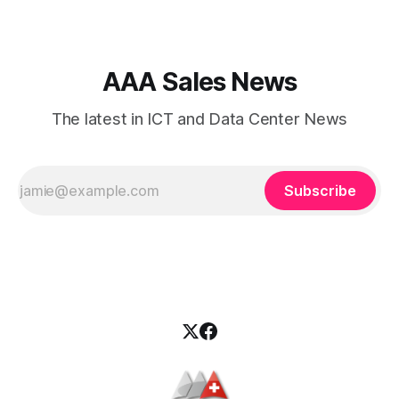
decision. Two of the most
AAA Sales News
The latest in ICT and Data Center News
Subscribe