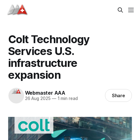
Colt Technology
Services U.S.
infrastructure
expansion
Webmaster AAA
Share
26 Aug 2025
—
1 min read