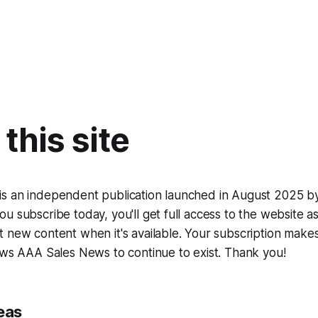
this site
s an independent publication launched in August 2025 b
u subscribe today, you'll get full access to the website as
 new content when it's available. Your subscription makes 
ows AAA Sales News to continue to exist. Thank you!
eas