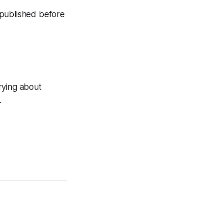
n published before
rying about
.