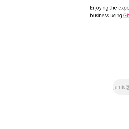
Enjoying the expe
business using
Gh