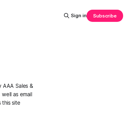
Sign in
Subscribe
y AAA Sales &
 well as email
this site