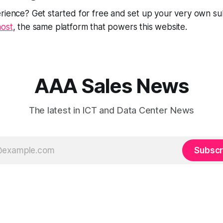
rience? Get started for free and set up your very own su
ost
, the same platform that powers this website.
AAA Sales News
The latest in ICT and Data Center News
Subscr