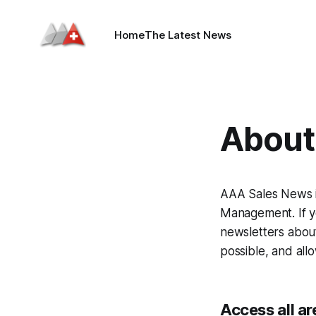
Home
The Latest News
About 
AAA Sales News i
Management. If yo
newsletters about
possible, and all
Access all ar