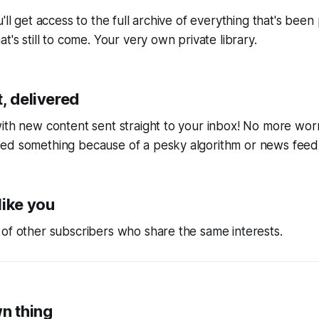
'll get access to the full archive of everything that's bee
t's still to come. Your very own private library.
, delivered
ith new content sent straight to your inbox! No more wor
ed something because of a pesky algorithm or news feed
like you
of other subscribers who share the same interests.
wn thing