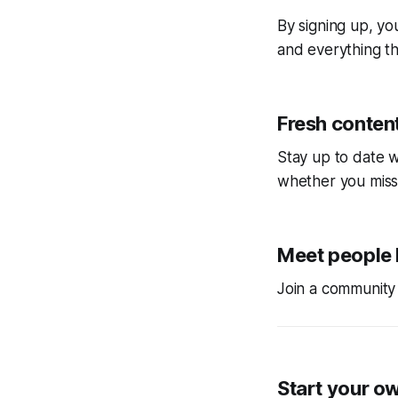
By signing up, you
and everything tha
Fresh content
Stay up to date w
whether you miss
Meet people 
Join a community 
Start your o